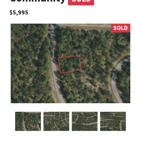
$5,995
SOLD