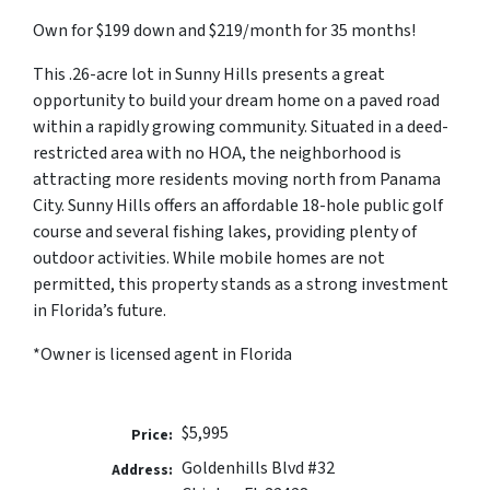
Own for $199 down and $219/month for 35 months!
This .26-acre lot in Sunny Hills presents a great
opportunity to build your dream home on a paved road
within a rapidly growing community. Situated in a deed-
restricted area with no HOA, the neighborhood is
attracting more residents moving north from Panama
City. Sunny Hills offers an affordable 18-hole public golf
course and several fishing lakes, providing plenty of
outdoor activities. While mobile homes are not
permitted, this property stands as a strong investment
in Florida’s future.
*Owner is licensed agent in Florida
$5,995
Price:
Goldenhills Blvd #32
Address: