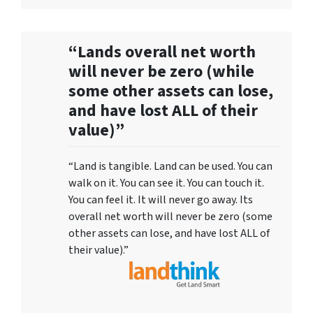
“Lands overall net worth
will never be zero (while
some other assets can lose,
and have lost ALL of their
value)”
“Land is tangible. Land can be used. You can
walk on it. You can see it. You can touch it.
You can feel it. It will never go away. Its
overall net worth will never be zero (some
other assets can lose, and have lost ALL of
their value).”