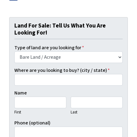
Land For Sale: Tell Us What You Are
Looking For!
Type of land are you looking for
*
Where are you looking to buy? (city / state)
*
Name
First
Last
Phone (optional)