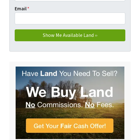
Email
*