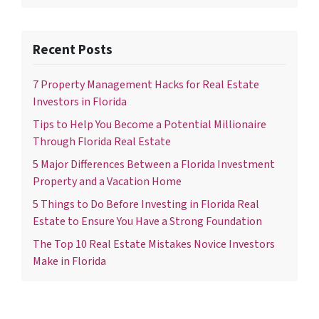
Recent Posts
7 Property Management Hacks for Real Estate
Investors in Florida
Tips to Help You Become a Potential Millionaire
Through Florida Real Estate
5 Major Differences Between a Florida Investment
Property and a Vacation Home
5 Things to Do Before Investing in Florida Real
Estate to Ensure You Have a Strong Foundation
The Top 10 Real Estate Mistakes Novice Investors
Make in Florida