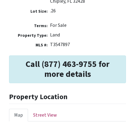
Chipley, FL 32428
.26
Lot Size:
For Sale
Terms:
Land
Property Type:
T3547897
MLS #:
Call (877) 463-9755 for
more details
Property Location
Map
Street View