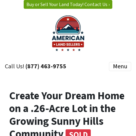
Buy or Sell Your Land Today! Contact Us ›
Call Us!
(877) 463-9755
Menu
Create Your Dream Home
on a .26-Acre Lot in the
Growing Sunny Hills
Community
SOLD