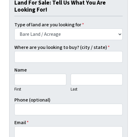
Land For Sale: Tell Us What You Are
Looking For!
Type of land are you looking for
*
Where are you looking to buy? (city / state)
*
Name
First
Last
Phone (optional)
Email
*