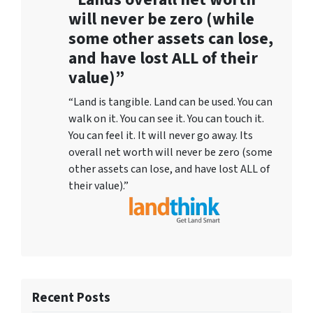
will never be zero (while
some other assets can lose,
and have lost ALL of their
value)”
“Land is tangible. Land can be used. You can
walk on it. You can see it. You can touch it.
You can feel it. It will never go away. Its
overall net worth will never be zero (some
other assets can lose, and have lost ALL of
their value).”
Recent Posts