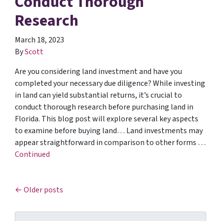
Conduct Thorough
Research
March 18, 2023
By
Scott
Are you considering land investment and have you
completed your necessary due diligence? While investing
in land can yield substantial returns, it’s crucial to
conduct thorough research before purchasing land in
Florida. This blog post will explore several key aspects
to examine before buying land… Land investments may
appear straightforward in comparison to other forms …
Continued
Posts navigation
Older posts