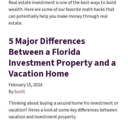
Real estate investment is one of the best ways to build
wealth. Here are some of our favorite math hacks that
can potentially help you make money through real
estate.
5 Major Differences
Between a Florida
Investment Property and a
Vacation Home
February 15, 2024
By
Scott
Thinking about buying a second home fro investment or
vacation? Heres a look at some key differences between
vacation and investment property.