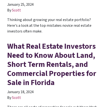
January 25, 2024
By
Scott
Thinking about growing your real estate portfolio?
Here's a look at the top mistakes novice real estate
investors often make.
What Real Estate Investors
Need to Know About Land,
Short Term Rentals, and
Commercial Properties for
Sale in Florida
January 18, 2024
By
Scott