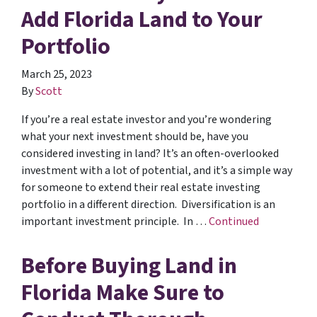
Add Florida Land to Your
Portfolio
March 25, 2023
By
Scott
If you’re a real estate investor and you’re wondering
what your next investment should be, have you
considered investing in land? It’s an often-overlooked
investment with a lot of potential, and it’s a simple way
for someone to extend their real estate investing
portfolio in a different direction. Diversification is an
important investment principle. In …
Continued
Before Buying Land in
Florida Make Sure to