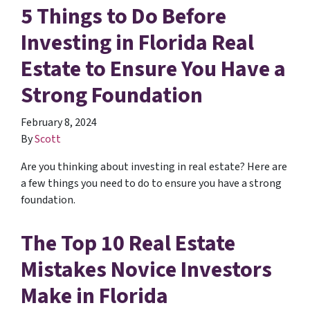
5 Things to Do Before
Investing in Florida Real
Estate to Ensure You Have a
Strong Foundation
February 8, 2024
By
Scott
Are you thinking about investing in real estate? Here are
a few things you need to do to ensure you have a strong
foundation.
The Top 10 Real Estate
Mistakes Novice Investors
Make in Florida