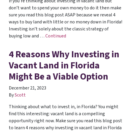
If you’re thinking about investing in vacant land but
don’t want to spend your own money to do it then make
sure you read this blog post ASAP because we reveal 4
ways to buy land with little or no money down in Florida!
Investing isn’t solely about the classic strategy of
buying low and …
Continued
4 Reasons Why Investing in
Vacant Land in Florida
Might Be a Viable Option
December 21, 2023
By
Scott
Thinking about what to invest in, in Florida? You might
find this interesting: vacant land is a compelling
opportunity right now. Make sure you read this blog post
to learn 4 reasons why investing in vacant land in Florida