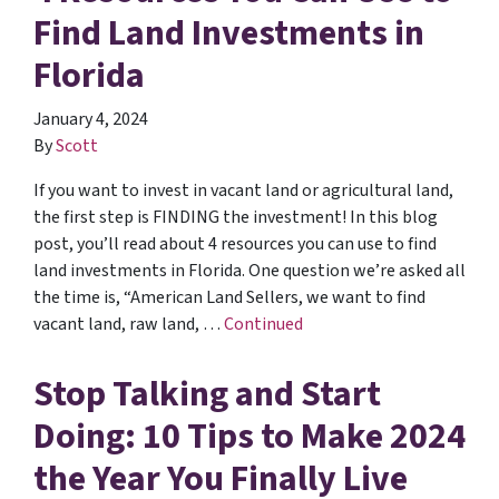
Find Land Investments in
Florida
January 4, 2024
By
Scott
If you want to invest in vacant land or agricultural land,
the first step is FINDING the investment! In this blog
post, you’ll read about 4 resources you can use to find
land investments in Florida. One question we’re asked all
the time is, “American Land Sellers, we want to find
vacant land, raw land, …
Continued
Stop Talking and Start
Doing: 10 Tips to Make 2024
the Year You Finally Live