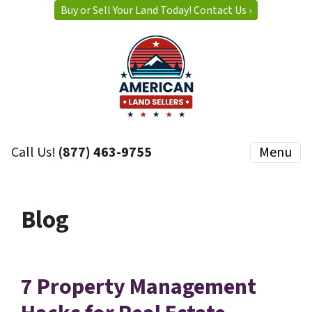
Buy or Sell Your Land Today! Contact Us ›
Call Us!
(877) 463-9755
Menu
Blog
7 Property Management