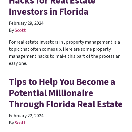
Hacks for Real Estate
Investors in Florida
February 29, 2024
By
Scott
For real estate investors in , property management is a
topic that often comes up. Here are some property
management hacks to make this part of the process an
easy one.
Tips to Help You Become a
Potential Millionaire
Through Florida Real Estate
February 22, 2024
By
Scott