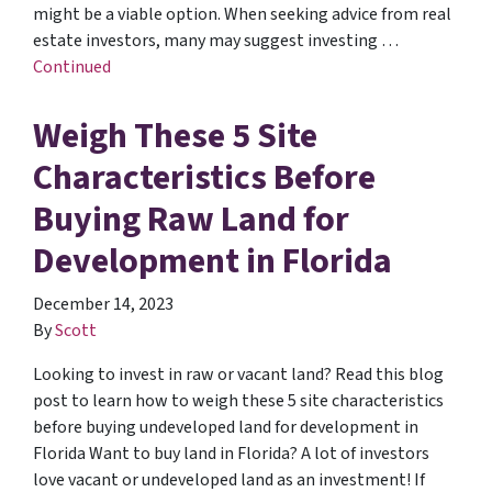
might be a viable option. When seeking advice from real
estate investors, many may suggest investing …
Continued
Weigh These 5 Site
Characteristics Before
Buying Raw Land for
Development in Florida
December 14, 2023
By
Scott
Looking to invest in raw or vacant land? Read this blog
post to learn how to weigh these 5 site characteristics
before buying undeveloped land for development in
Florida Want to buy land in Florida? A lot of investors
love vacant or undeveloped land as an investment! If