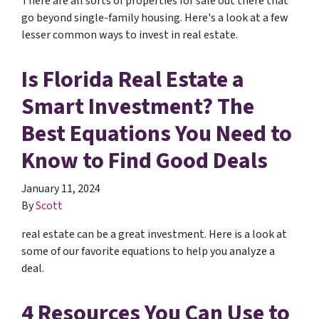
There are all sorts of properties for sale out there that
go beyond single-family housing. Here's a look at a few
lesser common ways to invest in real estate.
Is Florida Real Estate a
Smart Investment? The
Best Equations You Need to
Know to Find Good Deals
January 11, 2024
By
Scott
real estate can be a great investment. Here is a look at
some of our favorite equations to help you analyze a
deal.
4 Resources You Can Use to