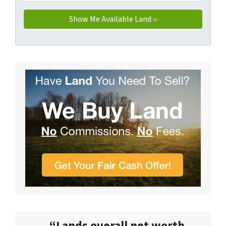
“Lands overall net worth