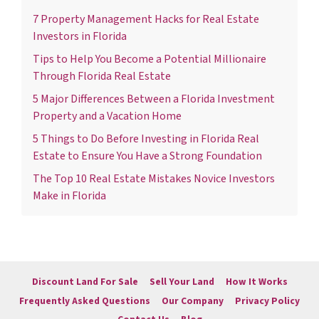
7 Property Management Hacks for Real Estate
Investors in Florida
Tips to Help You Become a Potential Millionaire
Through Florida Real Estate
5 Major Differences Between a Florida Investment
Property and a Vacation Home
5 Things to Do Before Investing in Florida Real
Estate to Ensure You Have a Strong Foundation
The Top 10 Real Estate Mistakes Novice Investors
Make in Florida
Discount Land For Sale
Sell Your Land
How It Works
Frequently Asked Questions
Our Company
Privacy Policy