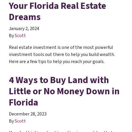
Your Florida Real Estate
Dreams
January 2, 2024
By
Scott
Real estate investment is one of the most powerful
investment tools out there to help you build wealth.
Here are a few tips to help you reach your goals.
4 Ways to Buy Land with
Little or No Money Down in
Florida
December 28, 2023
By
Scott