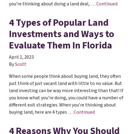
you’re thinking about doing a land deal, …
Continued
4 Types of Popular Land
Investments and Ways to
Evaluate Them In Florida
April 1, 2023
By
Scott
When some people think about buying land, they often
just think of just vacant land with little to no value. But
land investing can be way more interesting than that! If
you know what you’re doing, you could have a number of
different exit strategies. When you’re thinking about
buying land, here are 4 types …
Continued
4 Reasons Why You Should