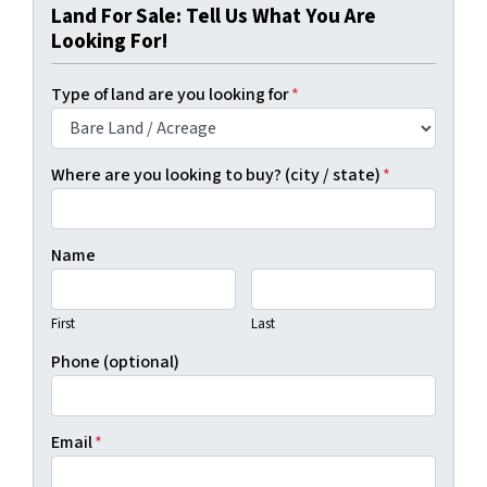
Land For Sale: Tell Us What You Are
Looking For!
Type of land are you looking for
*
Where are you looking to buy? (city / state)
*
Name
First
Last
Phone (optional)
Email
*