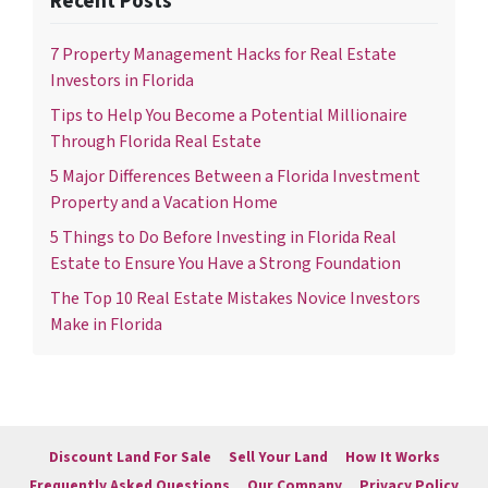
Recent Posts
7 Property Management Hacks for Real Estate
Investors in Florida
Tips to Help You Become a Potential Millionaire
Through Florida Real Estate
5 Major Differences Between a Florida Investment
Property and a Vacation Home
5 Things to Do Before Investing in Florida Real
Estate to Ensure You Have a Strong Foundation
The Top 10 Real Estate Mistakes Novice Investors
Make in Florida
Discount Land For Sale
Sell Your Land
How It Works
Frequently Asked Questions
Our Company
Privacy Policy