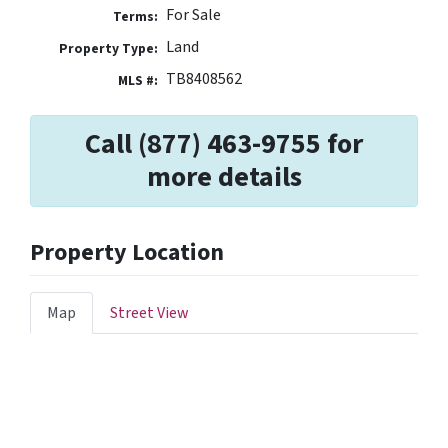
For Sale
Terms:
Land
Property Type:
TB8408562
MLS #:
Call (877) 463-9755 for
more details
Property Location
Map
Street View