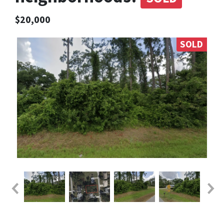
$20,000
SOLD