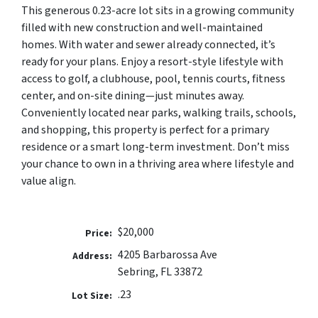
This generous 0.23-acre lot sits in a growing community
filled with new construction and well-maintained
homes. With water and sewer already connected, it’s
ready for your plans. Enjoy a resort-style lifestyle with
access to golf, a clubhouse, pool, tennis courts, fitness
center, and on-site dining—just minutes away.
Conveniently located near parks, walking trails, schools,
and shopping, this property is perfect for a primary
residence or a smart long-term investment. Don’t miss
your chance to own in a thriving area where lifestyle and
value align.
$20,000
Price:
4205 Barbarossa Ave
Address:
Sebring, FL 33872
.23
Lot Size: