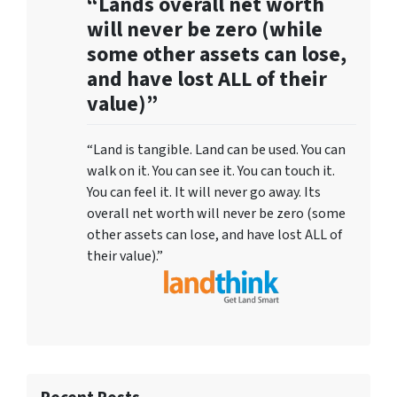
“Lands overall net worth
will never be zero (while
some other assets can lose,
and have lost ALL of their
value)”
“Land is tangible. Land can be used. You can
walk on it. You can see it. You can touch it.
You can feel it. It will never go away. Its
overall net worth will never be zero (some
other assets can lose, and have lost ALL of
their value).”