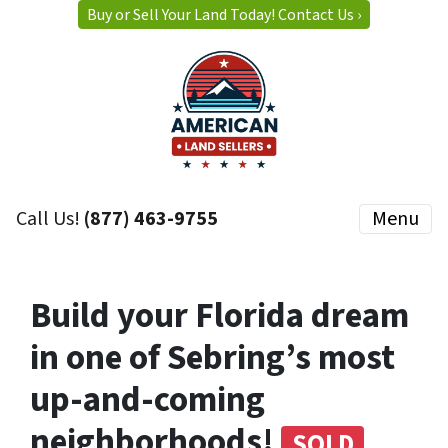
Buy or Sell Your Land Today! Contact Us ›
Call Us!
(877) 463-9755
Menu
Build your Florida dream
in one of Sebring’s most
up-and-coming
neighborhoods!
SOLD