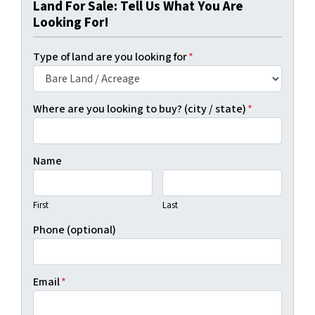
Land For Sale: Tell Us What You Are
Looking For!
Type of land are you looking for
*
Where are you looking to buy? (city / state)
*
Name
First
Last
Phone (optional)
Email
*