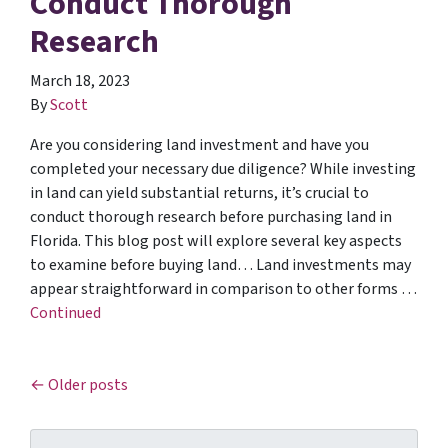
Conduct Thorough
Research
March 18, 2023
By
Scott
Are you considering land investment and have you
completed your necessary due diligence? While investing
in land can yield substantial returns, it’s crucial to
conduct thorough research before purchasing land in
Florida. This blog post will explore several key aspects
to examine before buying land… Land investments may
appear straightforward in comparison to other forms …
Continued
Posts navigation
Older posts