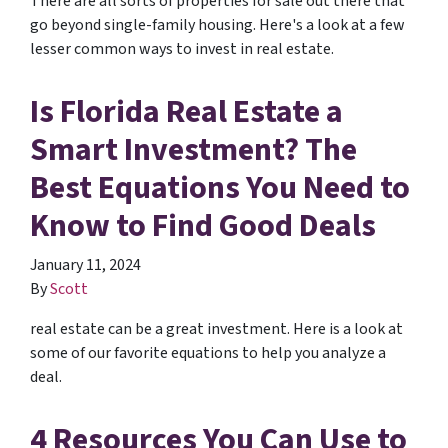
There are all sorts of properties for sale out there that
go beyond single-family housing. Here's a look at a few
lesser common ways to invest in real estate.
Is Florida Real Estate a
Smart Investment? The
Best Equations You Need to
Know to Find Good Deals
January 11, 2024
By
Scott
real estate can be a great investment. Here is a look at
some of our favorite equations to help you analyze a
deal.
4 Resources You Can Use to