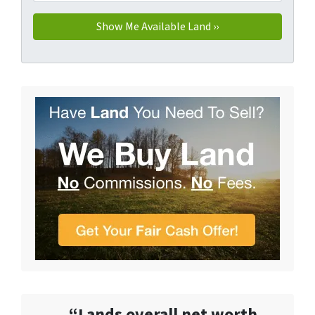
“Lands overall net worth