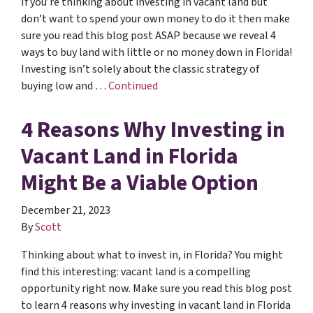
If you’re thinking about investing in vacant land but
don’t want to spend your own money to do it then make
sure you read this blog post ASAP because we reveal 4
ways to buy land with little or no money down in Florida!
Investing isn’t solely about the classic strategy of
buying low and …
Continued
4 Reasons Why Investing in
Vacant Land in Florida
Might Be a Viable Option
December 21, 2023
By
Scott
Thinking about what to invest in, in Florida? You might
find this interesting: vacant land is a compelling
opportunity right now. Make sure you read this blog post
to learn 4 reasons why investing in vacant land in Florida