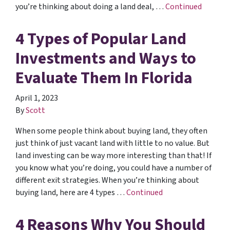
you’re thinking about doing a land deal, …
Continued
4 Types of Popular Land
Investments and Ways to
Evaluate Them In Florida
April 1, 2023
By
Scott
When some people think about buying land, they often
just think of just vacant land with little to no value. But
land investing can be way more interesting than that! If
you know what you’re doing, you could have a number of
different exit strategies. When you’re thinking about
buying land, here are 4 types …
Continued
4 Reasons Why You Should