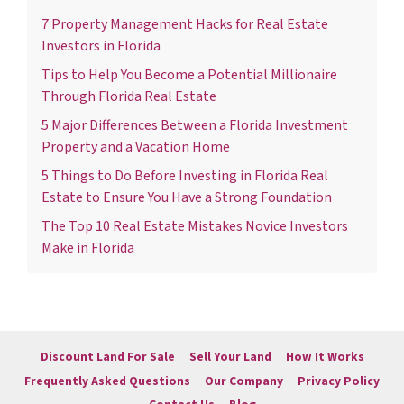
7 Property Management Hacks for Real Estate
Investors in Florida
Tips to Help You Become a Potential Millionaire
Through Florida Real Estate
5 Major Differences Between a Florida Investment
Property and a Vacation Home
5 Things to Do Before Investing in Florida Real
Estate to Ensure You Have a Strong Foundation
The Top 10 Real Estate Mistakes Novice Investors
Make in Florida
Discount Land For Sale
Sell Your Land
How It Works
Frequently Asked Questions
Our Company
Privacy Policy