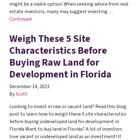
might be a viable option. When seeking advice from real
estate investors, many may suggest investing …
Continued
Weigh These 5 Site
Characteristics Before
Buying Raw Land for
Development in Florida
December 14, 2023
By
Scott
Looking to invest in raw or vacant land? Read this blog
post to learn how to weigh these 5 site characteristics
before buying undeveloped land for development in
Florida Want to buy land in Florida? A lot of investors
love vacant or undeveloped land as an investment! If