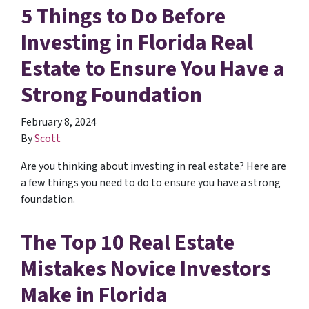
5 Things to Do Before
Investing in Florida Real
Estate to Ensure You Have a
Strong Foundation
February 8, 2024
By
Scott
Are you thinking about investing in real estate? Here are
a few things you need to do to ensure you have a strong
foundation.
The Top 10 Real Estate
Mistakes Novice Investors
Make in Florida