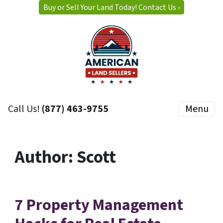
Buy or Sell Your Land Today! Contact Us ›
Call Us!
(877) 463-9755
Menu
Author:
Scott
7 Property Management