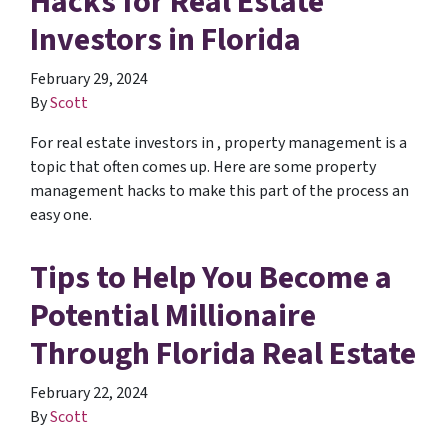
Hacks for Real Estate
Investors in Florida
February 29, 2024
By
Scott
For real estate investors in , property management is a
topic that often comes up. Here are some property
management hacks to make this part of the process an
easy one.
Tips to Help You Become a
Potential Millionaire
Through Florida Real Estate
February 22, 2024
By
Scott