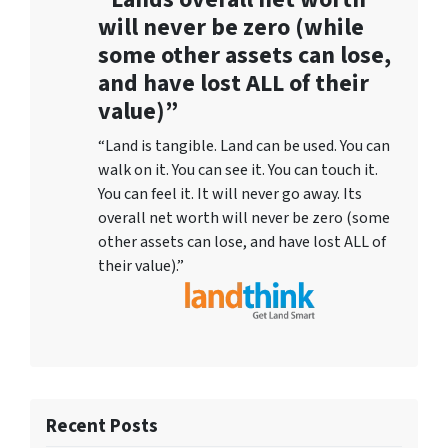
will never be zero (while
some other assets can lose,
and have lost ALL of their
value)”
“Land is tangible. Land can be used. You can
walk on it. You can see it. You can touch it.
You can feel it. It will never go away. Its
overall net worth will never be zero (some
other assets can lose, and have lost ALL of
their value).”
Recent Posts