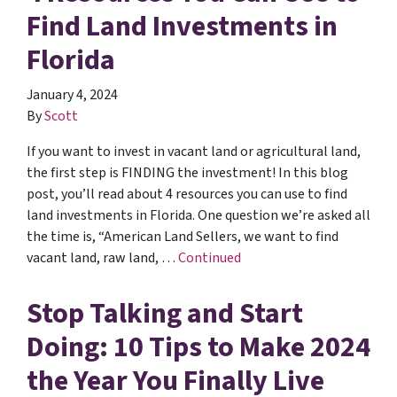
Find Land Investments in
Florida
January 4, 2024
By
Scott
If you want to invest in vacant land or agricultural land,
the first step is FINDING the investment! In this blog
post, you’ll read about 4 resources you can use to find
land investments in Florida. One question we’re asked all
the time is, “American Land Sellers, we want to find
vacant land, raw land, …
Continued
Stop Talking and Start
Doing: 10 Tips to Make 2024
the Year You Finally Live