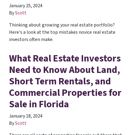
January 25, 2024
By
Scott
Thinking about growing your real estate portfolio?
Here's a look at the top mistakes novice real estate
investors often make.
What Real Estate Investors
Need to Know About Land,
Short Term Rentals, and
Commercial Properties for
Sale in Florida
January 18, 2024
By
Scott