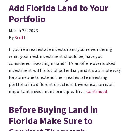
Add Florida Land to Your
Portfolio
March 25, 2023
By
Scott
If you’re a real estate investor and you’re wondering
what your next investment should be, have you
considered investing in land? It’s an often-overlooked
investment with a lot of potential, and it’s a simple way
for someone to extend their real estate investing
portfolio in a different direction. Diversification is an
important investment principle. In …
Continued
Before Buying Land in
Florida Make Sure to