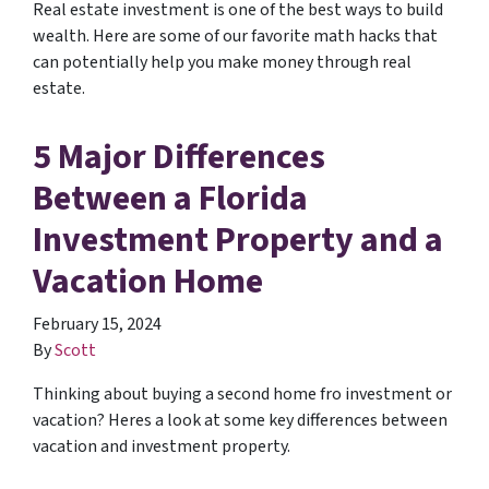
Real estate investment is one of the best ways to build
wealth. Here are some of our favorite math hacks that
can potentially help you make money through real
estate.
5 Major Differences
Between a Florida
Investment Property and a
Vacation Home
February 15, 2024
By
Scott
Thinking about buying a second home fro investment or
vacation? Heres a look at some key differences between
vacation and investment property.