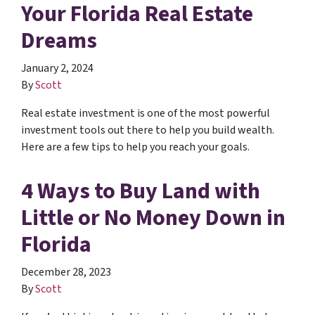
Your Florida Real Estate
Dreams
January 2, 2024
By
Scott
Real estate investment is one of the most powerful
investment tools out there to help you build wealth.
Here are a few tips to help you reach your goals.
4 Ways to Buy Land with
Little or No Money Down in
Florida
December 28, 2023
By
Scott